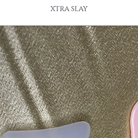
XTRA SLAY