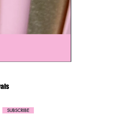
vals
SUBSCRIBE