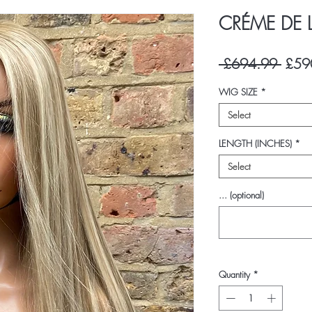
CRÉME DE 
Regul
 £694.99 
£59
Price
WIG SIZE
*
Select
LENGTH (INCHES)
*
Select
... (optional)
Quantity
*