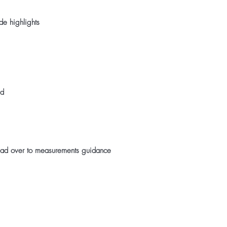
de highlights
ed
ad over to measurements guidance