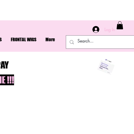
Log In
S
FRONTAL WIGS
More
PAY
 !!!