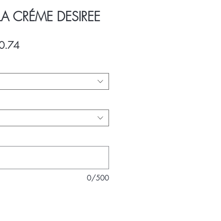
LA CRÉME DESIREE
ar
Sale
0.74
Price
0/500