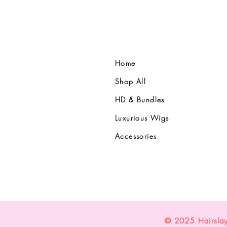
Home
Shop All
HD & Bundles
Luxurious Wigs
Accessories
© 2025 Hairsla