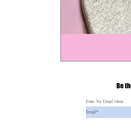
Be th
Enter Yor Email Here