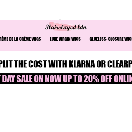
READ THE COST AT CHECKOUT⎮ WORLDWIDE SHIPPING
ÉME DE LA CRÉME WIGS
LUXE VIRGIN WIGS
GLUELESS- CLOSURE WIG
PLIT THE COST WITH KLARNA OR CLEAR
 DAY SALE ON NOW UP TO 20% OFF ONLINE