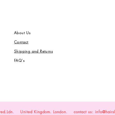
About Us
Contact
Shipping and Returns
FAQ's
yed.Ldn. United Kingdom. London. contact us:
info@hairs