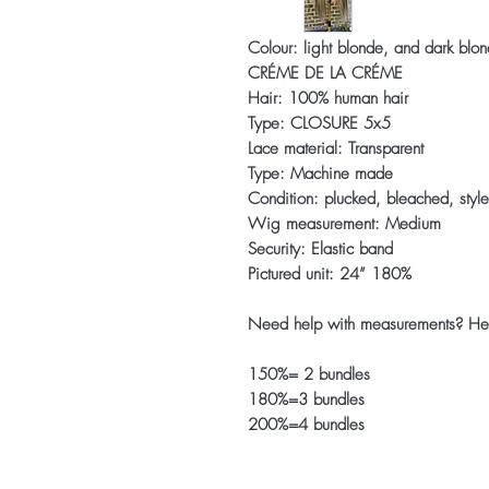
Colour: light blonde, and dark blon
CRÉME DE LA CRÉME
Hair: 100% human hair
Type: CLOSURE 5x5
Lace material: Transparent
Type: Machine made
Condition: plucked, bleached, styl
Wig measurement: Medium
Security: Elastic band
Pictured unit: 24” 180%
Need help with measurements? He
150%= 2 bundles
180%=3 bundles
200%=4 bundles