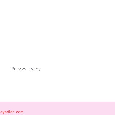
Privacy Policy
layedldn.com