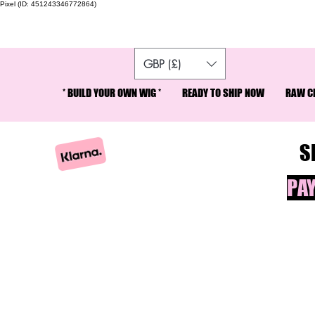
Pixel (ID: 451243346772864)
SP
GBP (£)
* BUILD YOUR OWN WIG *
READY TO SHIP NOW
RAW CR
S
PAY