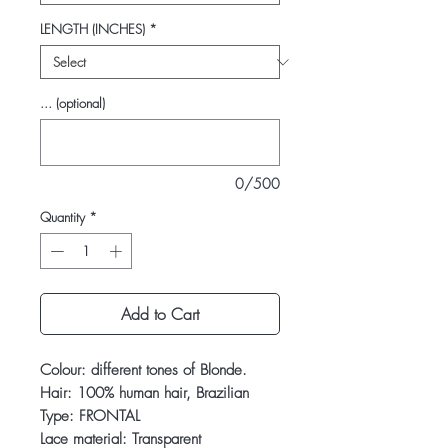
LENGTH (INCHES)
*
... (optional)
0/500
Quantity
*
Add to Cart
Colour: different tones of Blonde.
Hair: 100% human hair, Brazilian
Type: FRONTAL
Lace material: Transparent