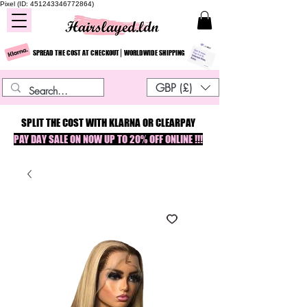
Pixel (ID: 451243346772864)
SPREAD THE COST AT CHECKOUT⎮ WORLDWIDE SHIPPING
GBP (£)
SPLIT THE COST WITH KLARNA OR CLEARPAY
PAY DAY SALE ON NOW UP TO 20% OFF ONLINE !!!