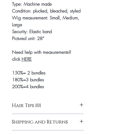
Type: Machine made
Condition: plucked, bleached, styled
Wig measurement: Small, Medium,
Large
Security: Elastic band
Pictured unit: 28”
Need help with measurements?
click
HERE
150%= 2 bundles
180%=3 bundles
200%=4 bundles
Hair Tips 101
Hair Tips 101
Shipping and Returns
Wash with products for Caucasian
hair (I recommend Tresseme). Aim to
for more information click
here