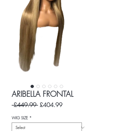
ARIBELLA FRONTAL
Regular
Sale
 £449.99 
£404.99
Price
Price
WIG SIZE
*